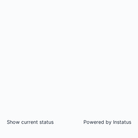
Show current status
Powered by
Instatus