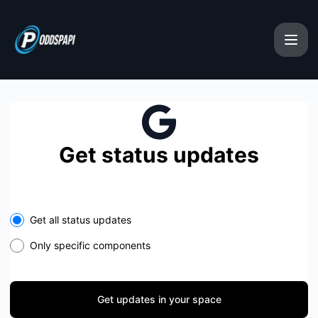
oddspapi - Get updates in your space
Get status updates
Select the components you want to receive updates for
Get all status updates
Only specific components
Get updates in your space