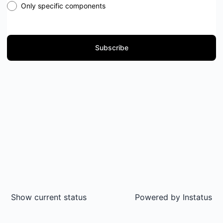
Only specific components
Subscribe
Show current status
Powered by
Instatus