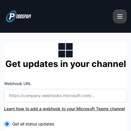
oddspapi - Get updates by Microsoft Teams
Get updates in your channel
Webhook URL
Learn how to add a webhook to your Microsoft Teams channel
Select the components you want to receive updates for
Get all status updates